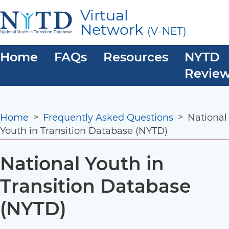
Skip
Virtual
to
Network
(V-NET)
main
content
Main
Home
FAQs
Resources
NYTD
navigation
Revie
Breadcrumb
Home
Frequently Asked Questions
National
Youth in Transition Database (NYTD)
National Youth in
Transition Database
(NYTD)