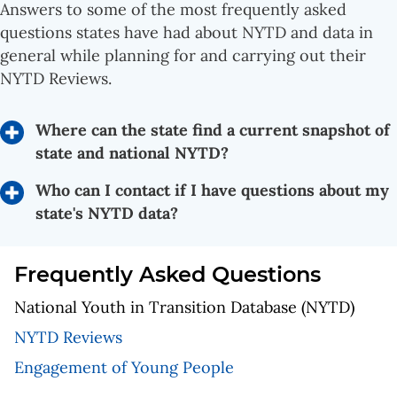
Answers to some of the most frequently asked
questions states have had about NYTD and data in
general while planning for and carrying out their
NYTD Reviews.
Where can the state find a current snapshot of
state and national NYTD?
Who can I contact if I have questions about my
state's NYTD data?
Frequently Asked Questions
National Youth in Transition Database (NYTD)
NYTD Reviews
Engagement of Young People