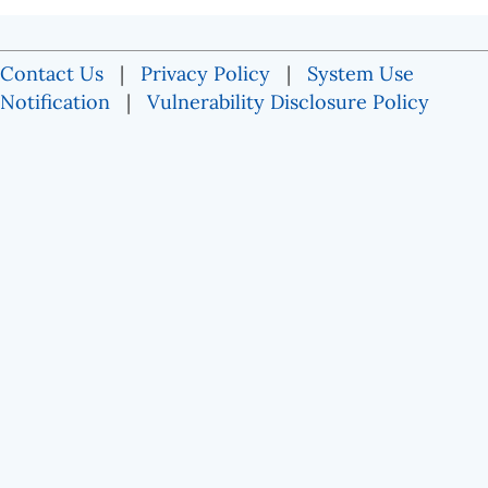
Contact Us
|
Privacy Policy
|
System Use
Notification
|
Vulnerability Disclosure Policy